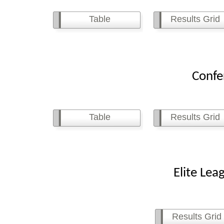
Table
Results Grid
Conferenc
Table
Results Grid
Elite League 
Results Grid