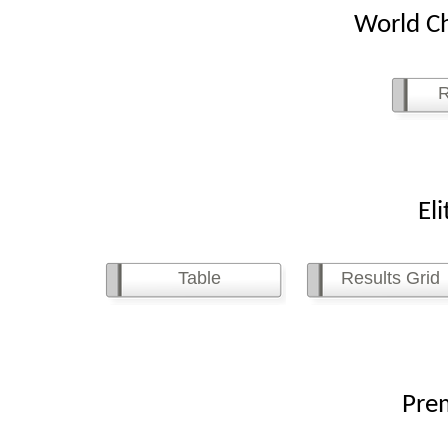
World Ch
R
Elite L
Table
Results Grid
Premier