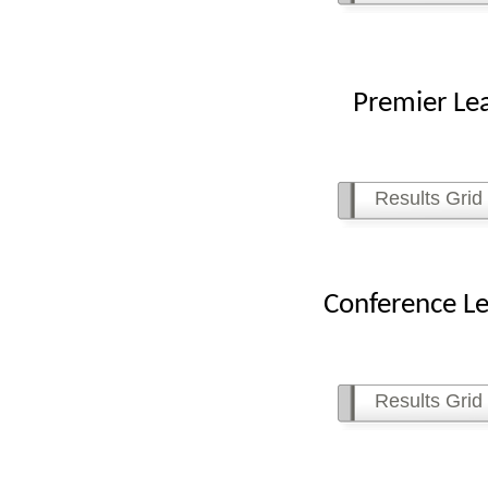
Premier League
Results Grid
Conference Leagu
Results Grid