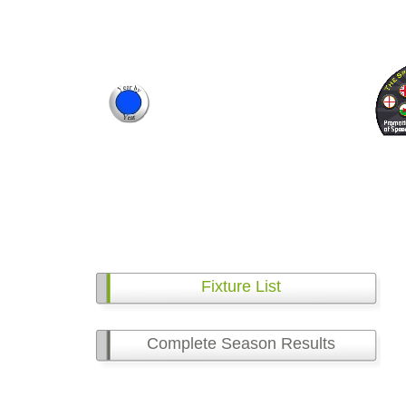
Fixture List
Complete Season Results