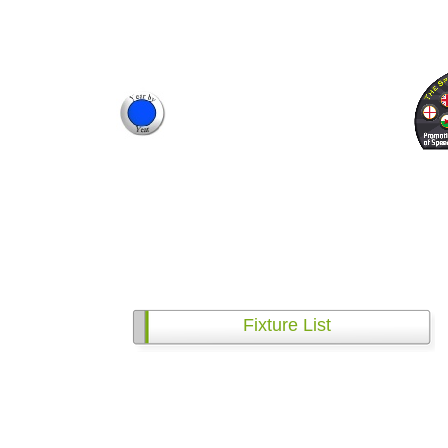
Fixture List