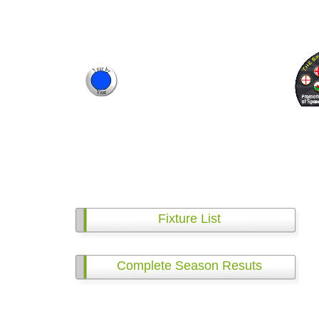
Fixture List
Complete Season Resuts