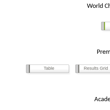
World Ch
Premier 
Table
Results Grid
Academy 