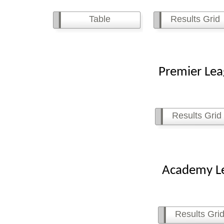
Table
Results Grid
Premier League
Results Grid
Academy Leagu
Results Gri