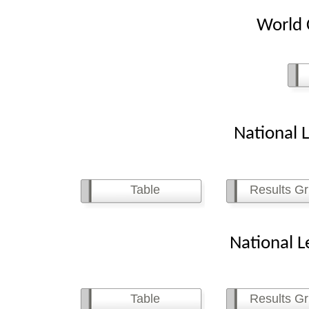
World C
National Le
Table
Results Gr
National Le
Table
Results Gr