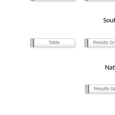
Southe
Table
Results Gr
Natio
Results Gr