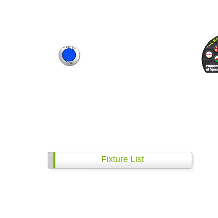
Fixture List