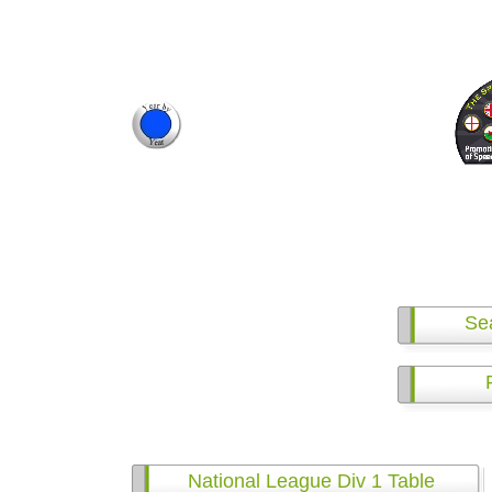
Se
National League Div 1 Table