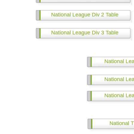
National League Div 2 Table
National League Div 3 Table
National Le
National Le
National Le
National T