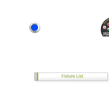
Fixture List