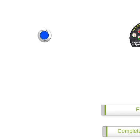
F
Complet