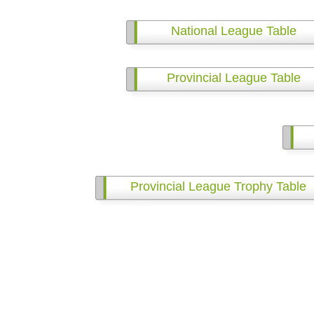
National League Table
Provincial League Table
Provincial League Trophy Table