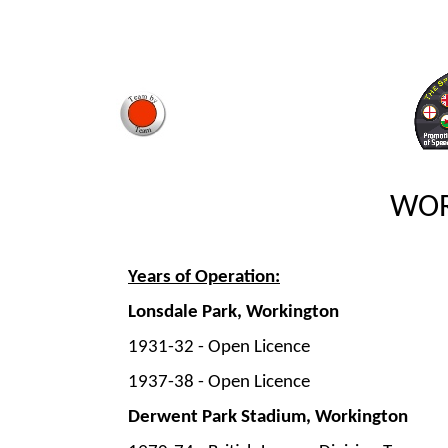
WOR
Years of Operation:
Lonsdale Park, Workington
1931-
32 -
Open Licence
1937-
38 -
Open Licence
Derwent Park Stadium, Workington