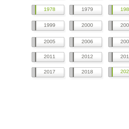
1978
1979
198
1999
2000
200
2005
2006
200
2011
2012
201
202
2017
2018