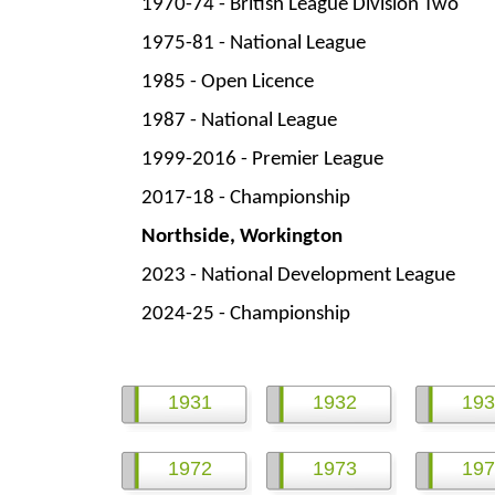
1970-
74 -
British League Division Two
1975-
81 -
National League
1985 -
Open Licence
1987 -
National League
1999-
2016 -
Premier League
2017-
18 -
Championship
Northside, Workington
2023 -
National Development League
2024-
25 -
Championship
1931
1932
193
1972
1973
197