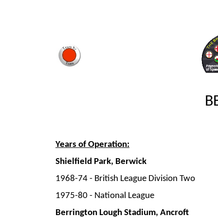
B
Years of Operation:
Shielfield Park, Berwick
1968-
74 -
British League Division Two
1975-
80 -
National League
Berrington Lough Stadium, Ancroft