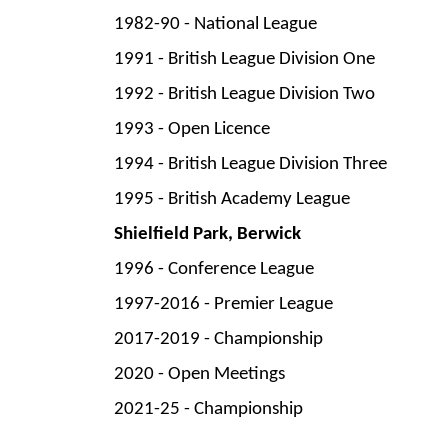
1982-
90 -
National League
1991 -
British League Division One
1992 -
British League Division Two
1993 -
Open Licence
1994 -
British League Division Three
1995 -
British Academy League
Shielfield Park, Berwick
1996 -
Conference League
1997-
2016 -
Premier League
2017-
2019 -
Championship
2020 -
Open Meetings
2021-
25 -
Championship