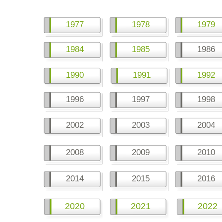
1977
1978
1979
1984
1985
1986
1990
1991
1992
1996
1997
1998
2002
2003
2004
2008
2009
2010
2014
2015
2016
2020
2021
2022