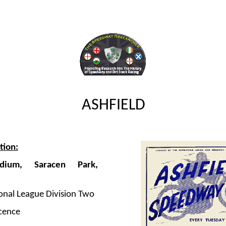
ASHFIELD
tion:
adium, Saracen Park,
onal League Division Two
cence