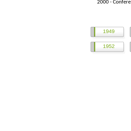
2000 -
Confere
1949
1952