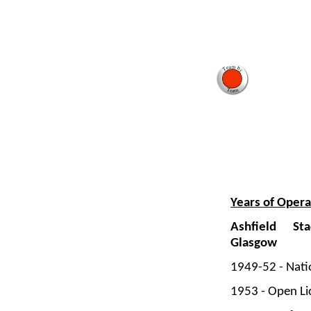
Years of Opera
Ashfield St
Glasgow
1949-
52 -
Nati
1953 -
Open Li