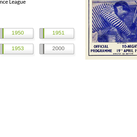
nce League
1950
1951
1953
2000